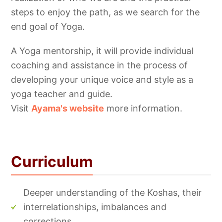
steps to enjoy the path, as we search for the
end goal of Yoga.
A Yoga mentorship, it will provide individual
coaching and assistance in the process of
developing your unique voice and style as a
yoga teacher and guide.
Visit
Ayama's
website
more information.
Curriculum
Deeper understanding of the Koshas, their
interrelationships, imbalances and
corrections