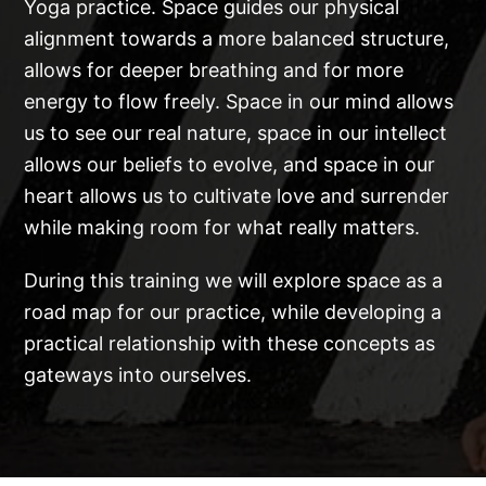
Yoga practice. Space guides our physical
alignment towards a more balanced structure,
allows for deeper breathing and for more
energy to flow freely. Space in our mind allows
us to see our real nature, space in our intellect
allows our beliefs to evolve, and space in our
heart allows us to cultivate love and surrender
while making room for what really matters.
During this training we will explore space as a
road map for our practice, while developing a
practical relationship with these concepts as
gateways into ourselves.