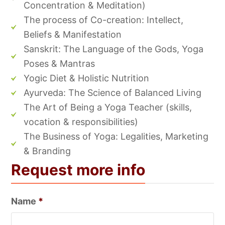
Concentration & Meditation)
The process of Co-creation: Intellect,
Beliefs & Manifestation
Sanskrit: The Language of the Gods, Yoga
Poses & Mantras
Yogic Diet & Holistic Nutrition
Ayurveda: The Science of Balanced Living
The Art of Being a Yoga Teacher (skills,
vocation & responsibilities)
The Business of Yoga: Legalities, Marketing
& Branding
Request more info
Name
*