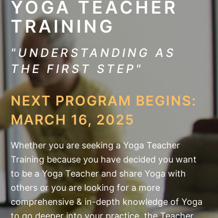
YOGA TEACHER
TRAINING
"UNDERSTANDING AS
THE FIRST STEP"
NEXT PROGRAM BEGINS:
MARCH 16, 2025
Whether you are seeking a Yoga Teacher
Training because you have decided you want
to be a Yoga Teacher and share Yoga with
others or you are looking for a more
comprehensive & in-depth knowledge of Yoga
to go deeper into your practice, the Teacher