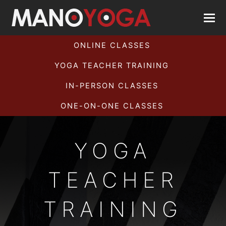
ONLINE CLASSES
YOGA TEACHER TRAINING
IN-PERSON CLASSES
ONE-ON-ONE CLASSES
YOGA
TEACHER
TRAINING