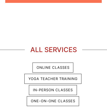
ALL SERVICES
ONLINE CLASSES
YOGA TEACHER TRAINING
IN-PERSON CLASSES
ONE-ON-ONE CLASSES