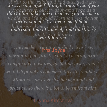
w
discovering myself through Yoga. Even if you
tr
don’t plan to become a teacher, you become a
r,
t
better student. You get a much better
y
understanding of yourself, and that’s very
h
worth it alone.
ju
Inna Joyce
my
e
of
 I
s –
do
i
.
te
T