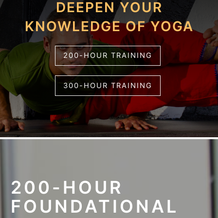
DEEPEN YOUR
KNOWLEDGE OF YOGA
200-HOUR TRAINING
300-HOUR TRAINING
200-HOUR
FOUNDATIONAL