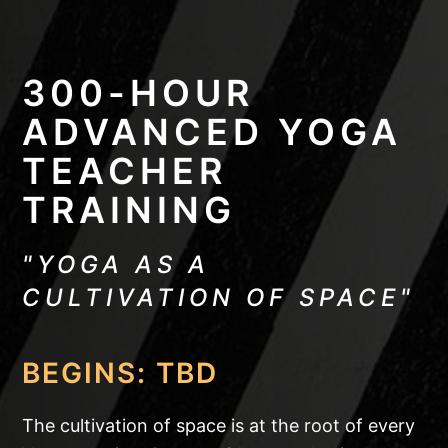
300-HOUR
ADVANCED YOGA
TEACHER
TRAINING
"YOGA AS A
CULTIVATION OF SPACE"
BEGINS: TBD
The cultivation of space is at the root of every