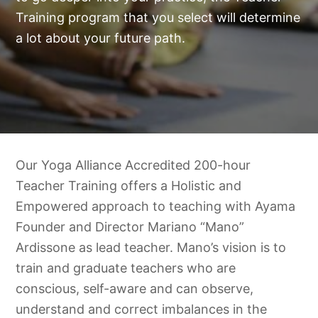
Training program that you select will determine
a lot about your future path.
Our Yoga Alliance Accredited 200-hour
Teacher Training offers a Holistic and
Empowered approach to teaching with Ayama
Founder and Director Mariano “Mano”
Ardissone as lead teacher. Mano’s vision is to
train and graduate teachers who are
conscious, self-aware and can observe,
understand and correct imbalances in the