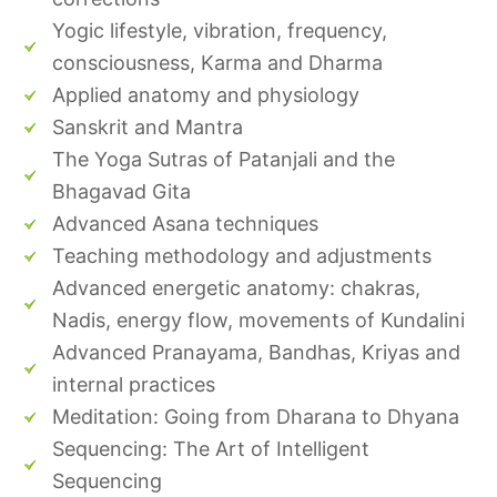
Yogic lifestyle, vibration, frequency,
consciousness, Karma and Dharma
Applied anatomy and physiology
Sanskrit and Mantra
The Yoga Sutras of Patanjali and the
Bhagavad Gita
Advanced Asana techniques
Teaching methodology and adjustments
Advanced energetic anatomy: chakras,
Nadis, energy flow, movements of Kundalini
Advanced Pranayama, Bandhas, Kriyas and
internal practices
Meditation: Going from Dharana to Dhyana
Sequencing: The Art of Intelligent
Sequencing