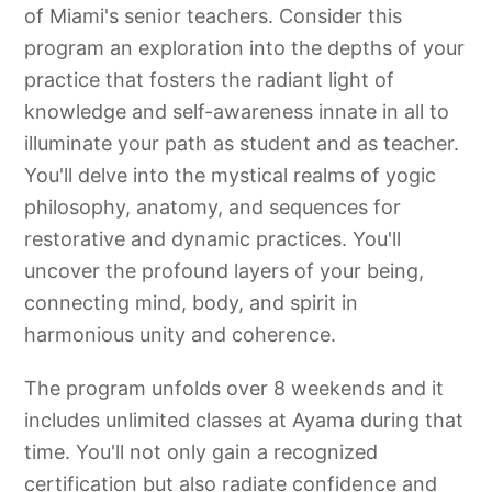
of Miami's senior teachers. Consider this
program an exploration into the depths of your
practice that fosters the radiant light of
knowledge and self-awareness innate in all to
illuminate your path as student and as teacher.
You'll delve into the mystical realms of yogic
philosophy, anatomy, and sequences for
restorative and dynamic practices. You'll
uncover the profound layers of your being,
connecting mind, body, and spirit in
harmonious unity and coherence.
The program unfolds over 8 weekends and it
includes unlimited classes at Ayama during that
time. You'll not only gain a recognized
certification but also radiate confidence and