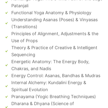
Patanjali
Functional Yoga Anatomy & Physiology
Understanding Asanas (Poses) & Vinyasas
(Transitions)
Principles of Alignment, Adjustments & the
Use of Props
Theory & Practice of Creative & Intelligent
Sequencing
Energetic Anatomy: The Energy Body,
Chakras, and Nadis
Energy Control: Asanas, Bandhas & Mudras
Internal Alchemy: Kundalini Energy &
Spiritual Evolution
Pranayama (Yogic Breathing Techniques)
Dharana & Dhyana (Science of