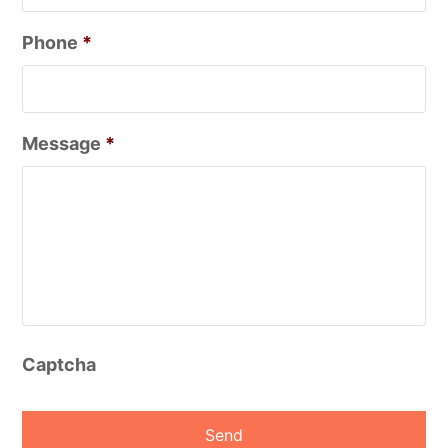
Phone
*
Message
*
Captcha