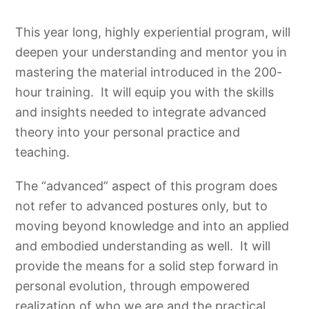
This year long, highly experiential program, will
deepen your understanding and mentor you in
mastering the material introduced in the 200-
hour training. It will equip you with the skills
and insights needed to integrate advanced
theory into your personal practice and
teaching.
The “advanced” aspect of this program does
not refer to advanced postures only, but to
moving beyond knowledge and into an applied
and embodied understanding as well. It will
provide the means for a solid step forward in
personal evolution, through empowered
realization of who we are and the practical