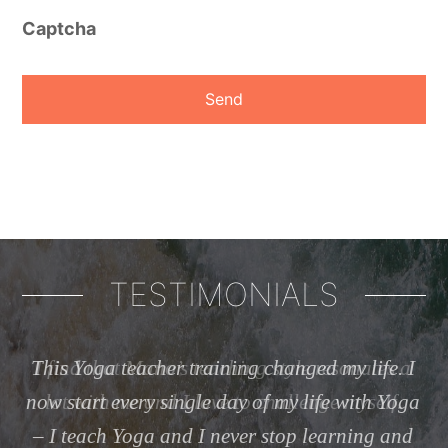
Captcha
TESTIMONIALS
 a
This Yoga teacher training changed my life. I
now start every single day of my life with Yoga
I
– I teach Yoga and I never stop learning and