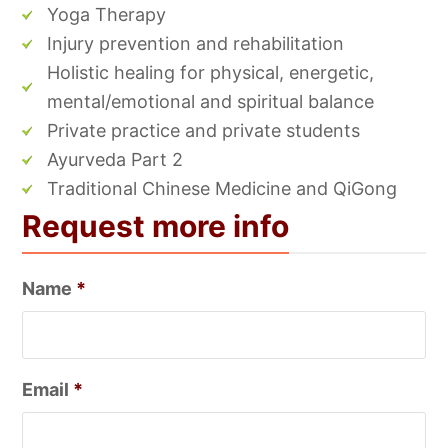
Yoga Therapy
Injury prevention and rehabilitation
Holistic healing for physical, energetic,
mental/emotional and spiritual balance
Private practice and private students
Ayurveda Part 2
Traditional Chinese Medicine and QiGong
Request more info
Name
*
Email
*