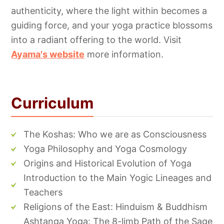
authenticity, where the light within becomes a
guiding force, and your yoga practice blossoms
into a radiant offering to the world. Visit
Ayama's
website
more information.
Curriculum
The Koshas: Who we are as Consciousness
Yoga Philosophy and Yoga Cosmology
Origins and Historical Evolution of Yoga
Introduction to the Main Yogic Lineages and
Teachers
Religions of the East: Hinduism & Buddhism
Ashtanga Yoga: The 8-limb Path of the Sage