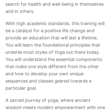
search for health and well-being in themselves
and in others.
With high academic standards, this training will
be a catalyst for a positive life change and
provide an education that will last a lifetime.
You will learn the foundational principles that
underlie most styles of Yoga out there today.
You will understand the essential components
that make one style different from the other
and how to develop your own unique
sequences and classes geared towards a
particular goal.
A sacred journey of yoga, where ancient
wisdom meets modern empowerment with one