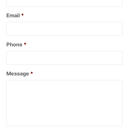
Email
*
Phone
*
Message
*